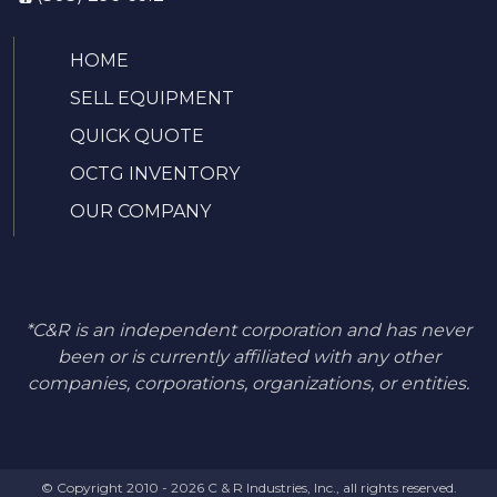
HOME
SELL EQUIPMENT
QUICK QUOTE
OCTG INVENTORY
OUR COMPANY
*C&R is an independent corporation and has never
been or is currently affiliated with any other
companies, corporations, organizations, or entities.
© Copyright 2010 - 2026 C & R Industries, Inc., all rights reserved.