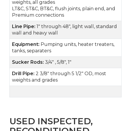
weights, all grades
LT&C, ST&C, BT&C, flush joints, plain end, and
Premium connections
Line Pipe:
1" through 48", light wall, standard
wall and heavy wall
Equipment:
Pumping units, heater treaters,
tanks, separaters
Sucker Rods:
3/4" , 5/8", 1"
Drill Pipe:
2 3/8" through 5 1/2" OD, most
weights and grades
USED INSPECTED,
RECONDITIONED