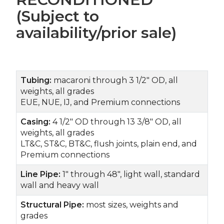
(Subject to
availability/prior sale)
Tubing:
macaroni through 3 1/2" OD, all
weights, all grades
EUE, NUE, IJ, and Premium connections
Casing:
4 1/2" OD through 13 3/8" OD, all
weights, all grades
LT&C, ST&C, BT&C, flush joints, plain end, and
Premium connections
Line Pipe:
1" through 48", light wall, standard
wall and heavy wall
Structural Pipe:
most sizes, weights and
grades