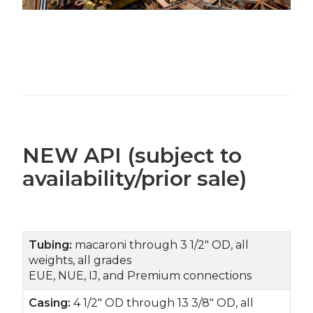
NEW API (subject to
availability/prior sale)
Tubing:
macaroni through 3 1/2" OD, all
weights, all grades
EUE, NUE, IJ, and Premium connections
Casing:
4 1/2" OD through 13 3/8" OD, all