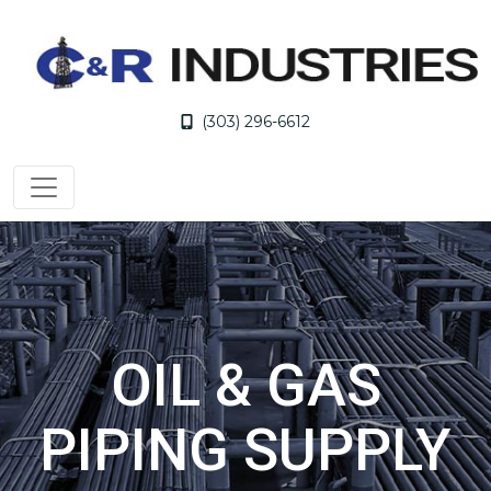
(303) 296-6612
OIL & GAS
PIPING SUPPLY