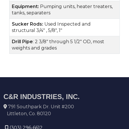
Equipment:
Pumping units, heater treaters,
tanks, separaters
Sucker Rods:
Used Inspected and
structural 3/4" , 5/8", 1"
Drill Pipe
: 2 3/8" through 5 1/2" OD, most
weights and grades
C&R INDUSTRIES, INC.
791 Southpark Dr. Unit #200
Littleton, Co. 80120
(303) 296-6612