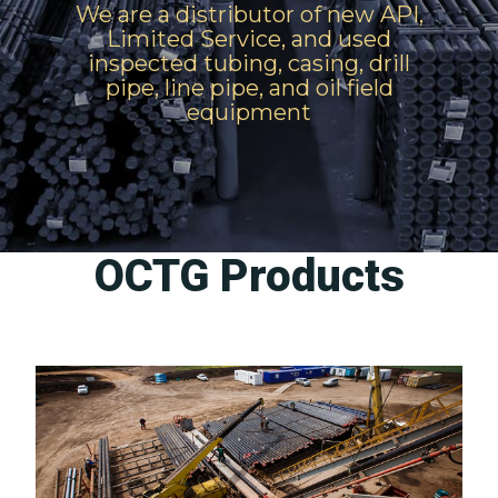
We are a distributor of new API,
Limited Service, and used
inspected tubing, casing, drill
pipe, line pipe, and oil field
equipment
OCTG Products